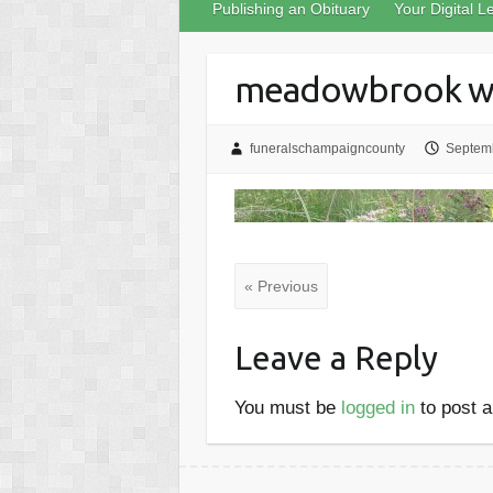
Publishing an Obituary
Your Digital L
meadowbrook wi
funeralschampaigncounty
Septemb
« Previous
Leave a Reply
You must be
logged in
to post 