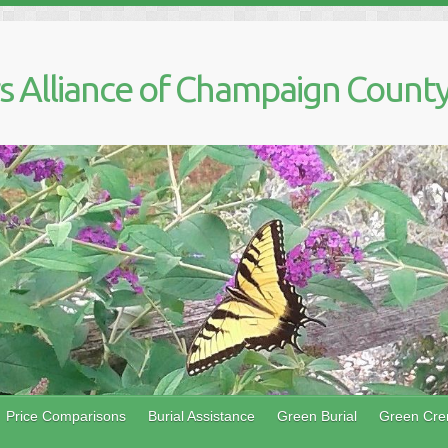
 Alliance of Champaign County,
Price Comparisons
Burial Assistance
Green Burial
Green Cre