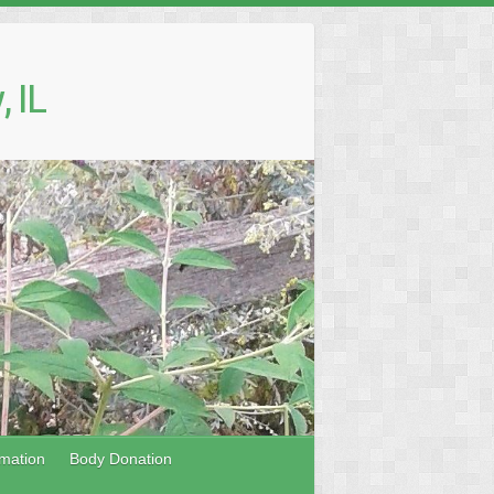
 IL
mation
Body Donation