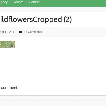
egacy
Donate
Contact
ldflowersCropped (2)
er 11, 2017
No Comments
a comment.