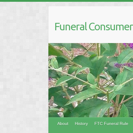
Skip
to
content
Funeral Consumers
About
History
FTC Funeral Rule