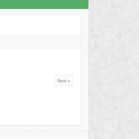
Next »