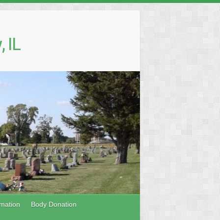
 IL
mation
Body Donation