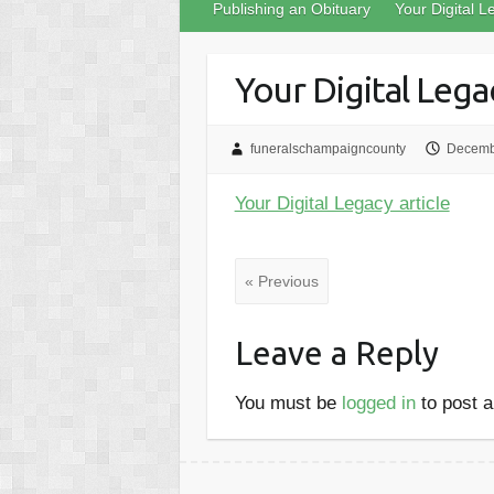
Publishing an Obituary
Your Digital L
Your Digital Legac
funeralschampaigncounty
Decemb
Your Digital Legacy article
« Previous
Leave a Reply
You must be
logged in
to post 