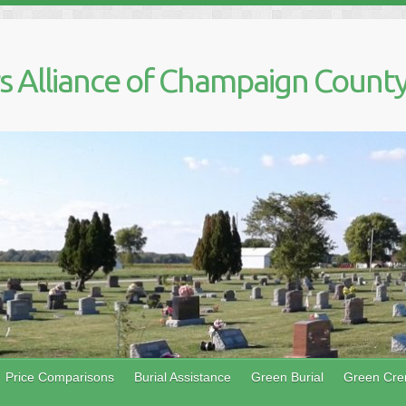
 Alliance of Champaign County,
Price Comparisons
Burial Assistance
Green Burial
Green Cre