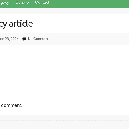
egacy
Donate
Contact
y article
er 28, 2024
No Comments
a comment.