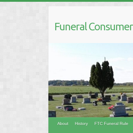
Skip
to
content
Funeral Consumers
About
History
FTC Funeral Rule